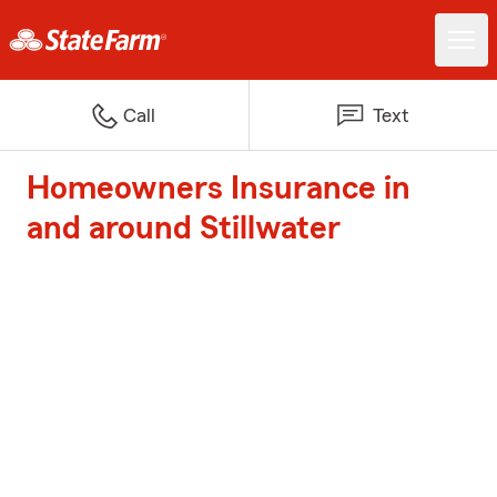
Call
Text
Homeowners Insurance in
and around Stillwater