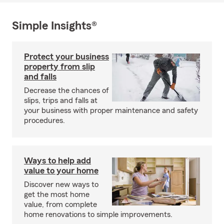
Simple Insights®
Protect your business
property from slip
and falls
Decrease the chances of
slips, trips and falls at
your business with proper maintenance and safety
procedures.
Ways to help add
value to your home
Discover new ways to
get the most home
value, from complete
home renovations to simple improvements.