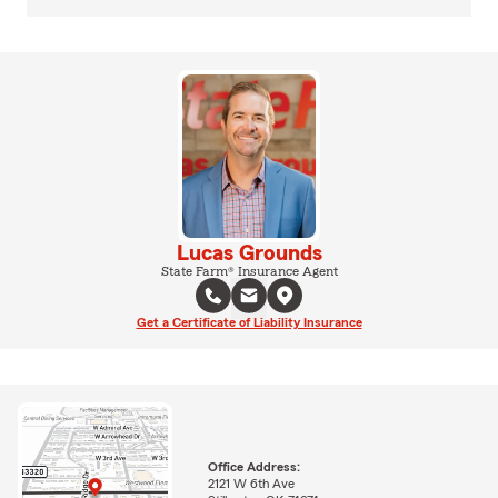
Lucas Grounds
State Farm® Insurance Agent
Get a Certificate of Liability Insurance
Office Address:
2121 W 6th Ave