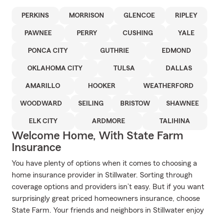
PERKINS
MORRISON
GLENCOE
RIPLEY
PAWNEE
PERRY
CUSHING
YALE
PONCA CITY
GUTHRIE
EDMOND
OKLAHOMA CITY
TULSA
DALLAS
AMARILLO
HOOKER
WEATHERFORD
WOODWARD
SEILING
BRISTOW
SHAWNEE
ELK CITY
ARDMORE
TALIHINA
Welcome Home, With State Farm
Insurance
You have plenty of options when it comes to choosing a
home insurance provider in Stillwater. Sorting through
coverage options and providers isn’t easy. But if you want
surprisingly great priced homeowners insurance, choose
State Farm. Your friends and neighbors in Stillwater enjoy