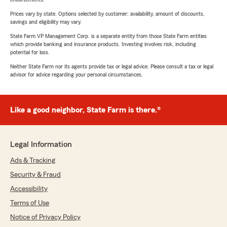
Prices vary by state. Options selected by customer; availability, amount of discounts,
savings and eligibility may vary.
State Farm VP Management Corp. is a separate entity from those State Farm entities
which provide banking and insurance products. Investing involves risk, including
potential for loss.
Neither State Farm nor its agents provide tax or legal advice. Please consult a tax or legal
advisor for advice regarding your personal circumstances.
Like a good neighbor, State Farm is there.®
Legal Information
Ads & Tracking
Security & Fraud
Accessibility
Terms of Use
Notice of Privacy Policy