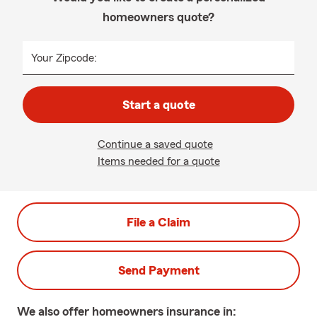
homeowners quote?
Your Zipcode:
Start a quote
Continue a saved quote
Items needed for a quote
File a Claim
Send Payment
We also offer
homeowners
insurance in: