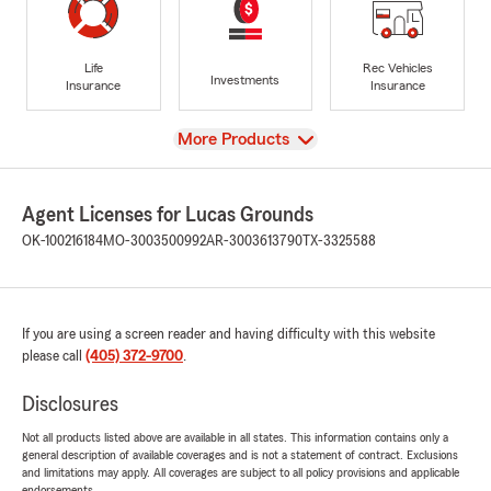
Life
Rec Vehicles
Investments
Insurance
Insurance
View
More Products
Agent Licenses for Lucas Grounds
OK-100216184
MO-3003500992
AR-3003613790
TX-3325588
If you are using a screen reader and having difficulty with this website
please call
(405) 372-9700
.
Disclosures
Not all products listed above are available in all states. This information contains only a
general description of available coverages and is not a statement of contract. Exclusions
and limitations may apply. All coverages are subject to all policy provisions and applicable
endorsements.