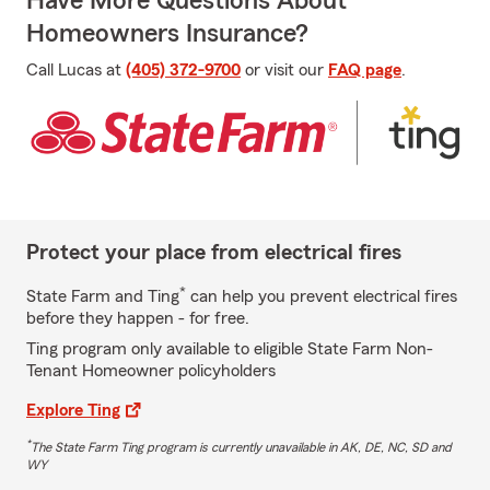
Have More Questions About
Homeowners Insurance?
Call Lucas at
(405) 372-9700
or visit our
FAQ page
.
Protect your place from electrical fires
*
State Farm and Ting
can help you prevent electrical fires
before they happen - for free.
Ting program only available to eligible State Farm Non-
Tenant Homeowner policyholders
Explore Ting
*
The State Farm Ting program is currently unavailable in AK, DE, NC, SD and
WY