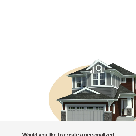
Would you like to create a personalized