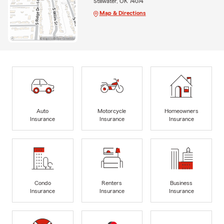
Stillwater, OK 74074
Map & Directions
Auto
Motorcycle
Homeowners
Insurance
Insurance
Insurance
Condo
Renters
Business
Insurance
Insurance
Insurance