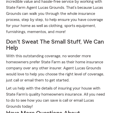
incredible value and hassle-free service by working with
State Farm Agent Lucas Grounds. That’s because Lucas
Grounds can walk you through the whole insurance
process, step by step, to help ensure you have coverage
for your home as well as clothing, sports equipment,
furnishings, mementos, and more!
Don't Sweat The Small Stuff, We Can
Help
With this outstanding coverage, no wonder more
homeowners prefer State Farm as their home insurance
company over any other insurer. Agent Lucas Grounds
would love to help you choose the right level of coverage,
just call or email them to get started.
Let us help with the details of insuring your house with
State Farm's quality homeowners insurance. All you need
to do to see how you can save is call or email Lucas
Grounds today!